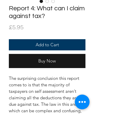
Report 4: What can I claim
against tax?
Price
£5.95
Add to Cart
Buy Now
The surprising conclusion this report 
comes to is that the majority of 
taxpayers on self assessment aren’t 
claiming all the deductions they are 
due against tax. The law in this area, 
which can be complex and confusing, 
is explained clearly, concisely, and in 
non technical language.  