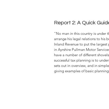
Report 2: A Quick Gui
"No man in this country is under t
arrange his legal relations to his 
Inland Revenue to put the largest 
in 
Ayrshire Pullman
 Motor 
Service
have a number of different shovels 
successful tax planning is to unde
sets out in overview, and in simpl
giving examples of basic planning 