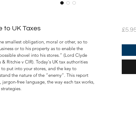
de to UK Taxes
£5.9
he smallest obligation, moral or other, so to 
business or to his property as to enable the 
possible shovel into his stores.” (Lord Clyde 
s
 & Ritchie 
v CIR
). 
Today's UK tax authorities 
to put into your stores, and the key to 
rstand the nature of the “enemy”. This report 
e, jargon-free language, the way each tax works, 
strategies.