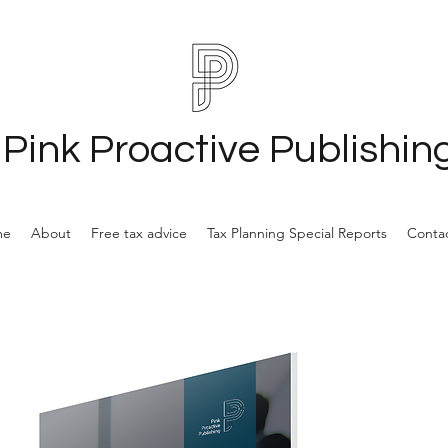
Pink Proactive Publishin
me
About
Free tax advice
Tax Planning Special Reports
Contac